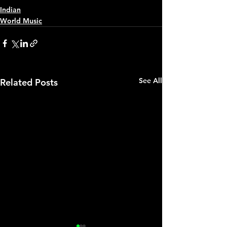
Indian
World Music
See All
Related Posts