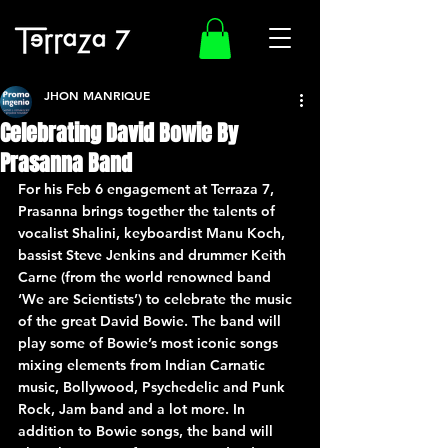
JHON MANRIQUE
Celebrating David Bowie By
Prasanna Band
For his Feb 6 engagement at Terraza 7, 
Prasanna brings together the talents of 
vocalist Shalini, keyboardist Manu Koch, 
bassist Steve Jenkins and drummer Keith 
Carne (from the world renowned band 
‘We are Scientists’) to celebrate the music 
of the great David Bowie. The band will 
play some of Bowie’s most iconic songs 
mixing elements from Indian Carnatic 
music, Bollywood, Psychedelic and Punk 
Rock, Jam band and a lot more. In 
addition to Bowie songs, the band will 