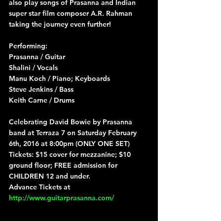
also play songs of Prasanna and Indian 
super star film composer A.R. Rahman 
taking the journey even further!
Performing:
Prasanna / Guitar
Shalini / Vocals
Manu Koch / Piano; Keyboards
Steve Jenkins / Bass
Keith Carne / Drums
Celebrating David Bowie by Prasanna 
band at Terraza 7 on Saturday February 
6th, 2016 at 8:00pm (ONLY ONE SET)
Tickets: $15 cover for mezzanine; $10 
ground floor; FREE admission for 
CHILDREN 12 and under.
Advance Tickets at 
http://www.guitarprasanna.com/