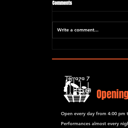
Comments
Write a comment...
Eric Kurimski with Araceli Poma
and Santiago Hernandez
Opening
Open every day from 4:00 pm t
Performances almost every nigh