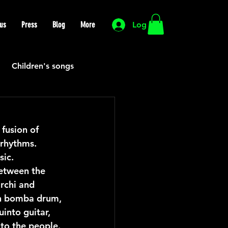
us
Press
Blog
More
Log In
Children's songs
Cutting Edge
fusion of 
rhythms. 
HIP HOP
Funk
sic.
etween the 
rchi and 
Mexican
Morocco
on bomba drum, 
into guitar, 
 to the people.