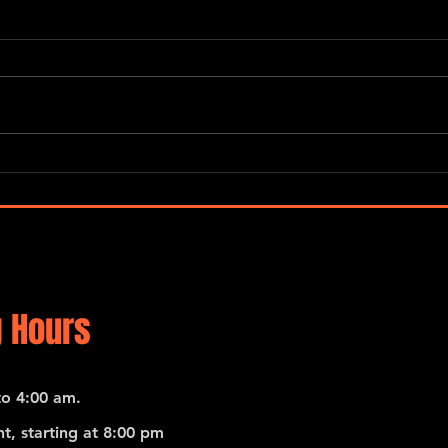
“Global Carnatic Songs”
De No
Merc
 Hours
o 4:00 am.
t, starting at 8:00 pm