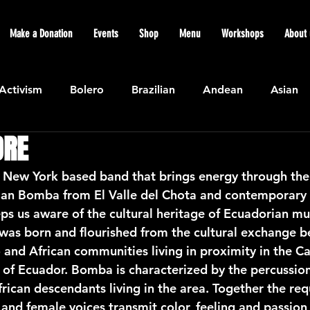
Make a Donation
Events
Shop
Menu
Workshops
About 
Activism
Bolero
Brazilian
Andean
Asian
DRE
Caribbean
Community
Cuban
Ecuadorian
ew York based band that brings energy through the 
rian Bomba from El Valle del Chota and contemporary 
Featured
Flamenco air
Indian
General News
us aware of the cultural heritage of Ecuadorian mu
as born and flourished from the cultural exchange b
 and African communities living in proximity in the Ca
atin American
Jazz
Latin
North American
 of Ecuador. Bomba is characterized by the percussi
ican descendants living in the area. Together the requ
 and female voices transmit color, feeling and passion