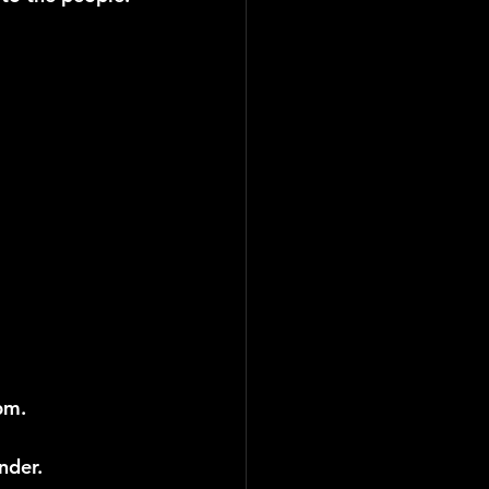
pm.
nder.