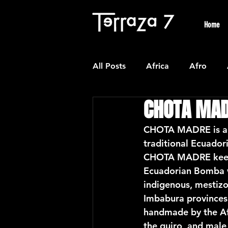
Home
All Posts
Africa
Afro
CHOTA MA
Colombian
Classical
CHOTA MADRE is a N
traditional Ecuado
Experimental
Forro
CHOTA MADRE keeps 
Ecuadorian Bomba w
indigenous, mestizo
Latin American Waltzes
L
Imbabura provinces
handmade by the Afr
the guiro, and male