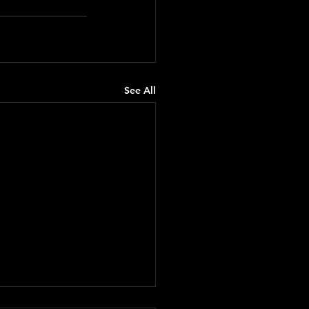
See All