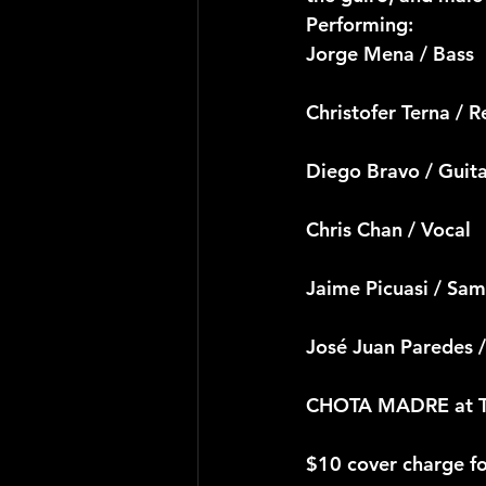
Performing:
Jorge Mena / Bass
Christofer Terna / R
Diego Bravo / Guit
Chris Chan / Vocal
Jaime Picuasi / Sa
José Juan Paredes /
CHOTA MADRE at Te
$10 cover charge f