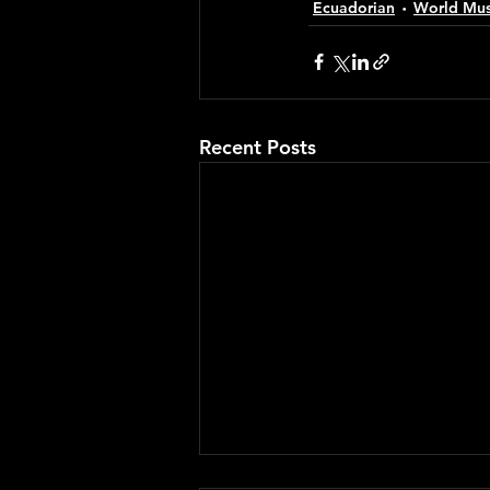
Ecuadorian
World Mus
Recent Posts