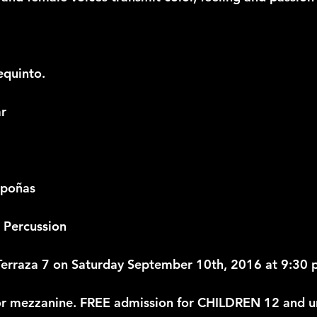
equinto.
ar
mpoñas
 Percussion
rraza 7 on Saturday September 10th, 2016 at 9:30 
or mezzanine. FREE admission for CHILDREN 12 and u