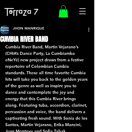
JHON MANRIQUE
CUMBIA RIVER BAND
Cumbia River Band, Martin Vejarano’s 
(CHIA’s Dance Party, La Cumbiamba 
eNeYé) new project draws from a festive 
repertoire of Colombian Cumbia 
standards. These all time favorite Cumbia 
hits will take you back to the golden years 
of the genre as well as inspire you to 
dance and contemplate the joy and 
energy that this Cumbia River brings 
along. Featuring tuba, accordion, clarinet, 
percussion and voice, the band delivers a 
captivating fresh sound. With Sonia de los 
Santos, Martin Vejarano, Erika Mancini, 
Juan Montoya and Sofia Tabak.