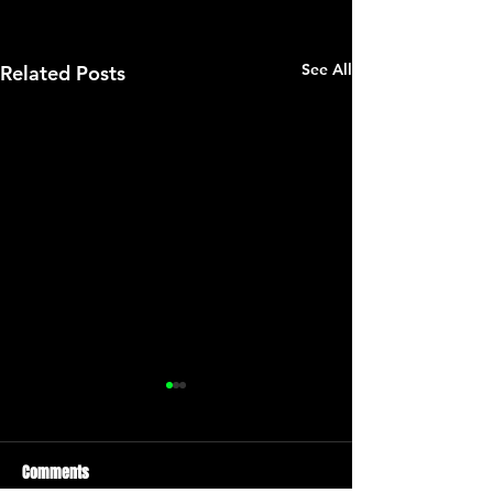
See All
Related Posts
Comments