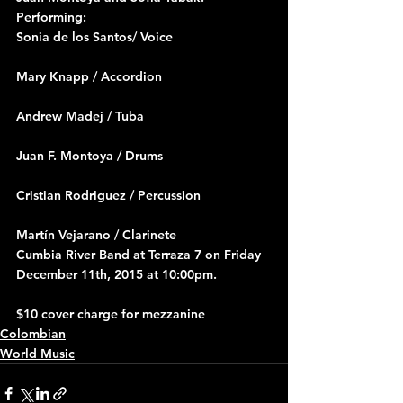
Performing:
Sonia de los Santos/ Voice
Mary Knapp / Accordion
Andrew Madej / Tuba
Juan F. Montoya / Drums
Cristian Rodriguez / Percussion
Martín Vejarano / Clarinete
Cumbia River Band at Terraza 7 on Friday 
December 11th, 2015 at 10:00pm.
$10 cover charge for mezzanine
Colombian
World Music