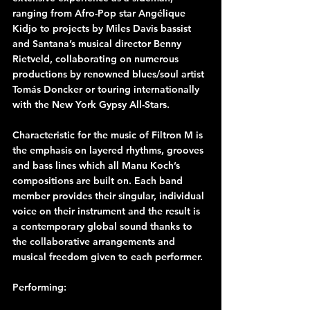
ranging from Afro-Pop star Angélique 
Kidjo to projects by Miles Davis bassist 
and Santana’s musical director Benny 
Rietveld, collaborating on numerous 
productions by renowned blues/soul artist 
Tomás Doncker or touring internationally 
with the New York Gypsy All-Stars.
Characteristic for the music of Filtron M is 
the emphasis on layered rhythms, grooves 
and bass lines which all Manu Koch’s 
compositions are built on. Each band 
member provides their singular, individual 
voice on their instrument and the result is 
a contemporary global sound thanks to 
the collaborative arrangements and 
musical freedom given to each performer.
Performing: