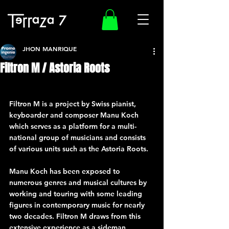
JHON MANRIQUE
Filtron M / Astoria Roots
Filtron M is a project by Swiss pianist, 
keyboarder and composer Manu Koch 
which serves as a platform for a multi-
national group of musicians and consists 
of various units such as the Astoria Roots.
Manu Koch has been exposed to 
numerous genres and musical cultures by 
working and touring with some leading 
figures in contemporary music for nearly 
two decades. Filtron M draws from this 
extensive experience as a sideman, 