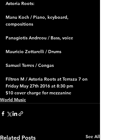
Astoria Roots:
Manu Koch / Piano, keyboard, 
compositions
Panagiotis Andreou / Bass, voice
Mauricio Zottarelli / Drums
Samuel Torres / Congas
Filtron M 
/ 
Astoria Roots at Terraza 7 on 
Friday May 27th 2016 at 8:30 pm
$10 cover charge for mezzanine
World Music
See All
Related Posts