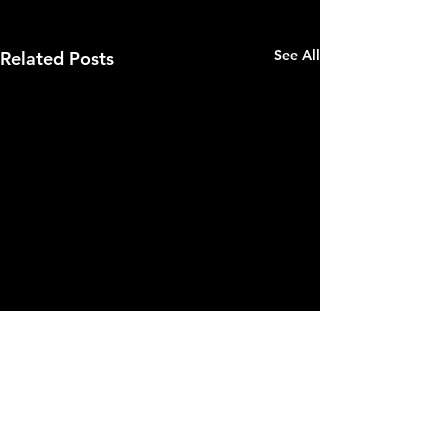
See All
Related Posts
Comments