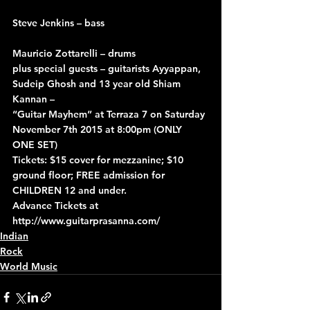
Steve Jenkins – bass
Mauricio Zottarelli – drums
plus special guests – guitarists Ayyappan, 
Sudeip Ghosh and 13 year old Shiam 
Kannan –
“Guitar Mayhem” at Terraza 7 on Saturday 
November 7th 2015 at 8:00pm (ONLY 
ONE SET)
Tickets: $15 cover for mezzanine; $10 
ground floor; FREE admission for 
CHILDREN 12 and under.
Advance Tickets at 
http://www.guitarprasanna.com/
Indian
Rock
World Music