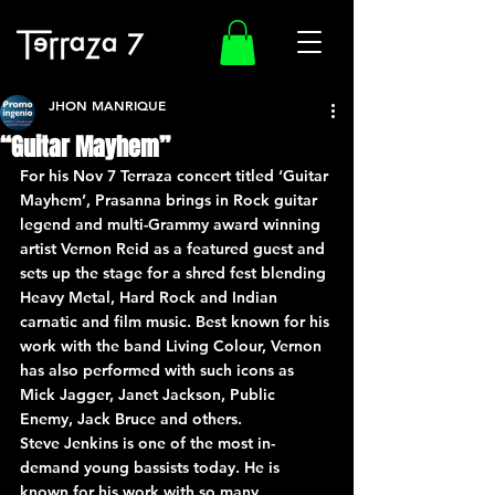
JHON MANRIQUE
“Guitar Mayhem”
For his Nov 7 Terraza concert titled ‘Guitar 
Mayhem’, Prasanna brings in Rock guitar 
legend and multi-Grammy award winning 
artist Vernon Reid as a featured guest and 
sets up the stage for a shred fest blending 
Heavy Metal, Hard Rock and Indian 
carnatic and film music. Best known for his 
work with the band Living Colour, Vernon 
has also performed with such icons as 
Mick Jagger, Janet Jackson, Public 
Enemy, Jack Bruce and others.
Steve Jenkins is one of the most in-
demand young bassists today. He is 
known for his work with so many 