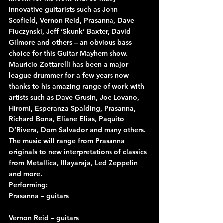
innovative guitarists such as John 
Scofield, Vernon Reid, Prasanna, Dave 
Fiuczynski, Jeff ‘Skunk’ Baxter, David 
Gilmore and others – an obvious bass 
choice for this Guitar Mayhem show.
Mauricio Zottarelli has been a major 
league drummer for a few years now 
thanks to his amazing range of work with 
artists such as Dave Grusin, Joe Lovano, 
Hiromi, Esperanza Spalding, Prasanna, 
Richard Bona, Eliane Elias, Paquito 
D’Rivera, Dom Salvador and many others.
The music will range from Prasanna 
originals to new interpretations of classics 
from Metallica, Illayaraja, Led Zeppelin 
and more.
Performing:
Prasanna – guitars
Vernon Reid – guitars