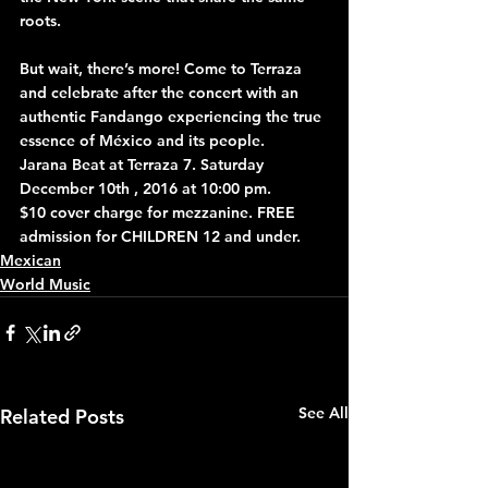
roots.
But wait, there’s more! Come to Terraza 
and celebrate after the concert with an 
authentic Fandango experiencing the true 
essence of México and its people.
Jarana Beat at Terraza 7. Saturday 
December 10th , 2016 at 10:00 pm.
$10 cover charge for mezzanine. FREE 
admission for CHILDREN 12 and under.
Mexican
World Music
See All
Related Posts