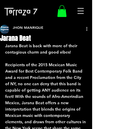
JHON MANRIQUE
Jarana Beat
Jarana Beat is back with more of their 
contagious charm and good vibes!
Recipients of the 2015 Mexican Music 
Award for Best Contemporary Folk Band 
and a recent Proclamation from the City 
of NY, no one can deny that this band is 
capable of getting ANY audience on its 
feet! With the sounds of Afro-Amerindian 
Mexico, Jarana Beat offers a new 
interpretation that blends the origins of 
Mexican music with contemporary 
elements, and draws from other cultures in 
the New York scene that share the same 