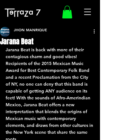
JHON MANRIQUE
Jarana Beat
Jarana Beat is back with more of their 
contagious charm and good vibes!
Recipients of the 2015 Mexican Music 
Award for Best Contemporary Folk Band 
and a recent Proclamation from the City 
of NY, no one can deny that this band is 
capable of getting ANY audience on its 
feet! With the sounds of Afro-Amerindian 
Mexico, Jarana Beat offers a new 
interpretation that blends the origins of 
Mexican music with contemporary 
elements, and draws from other cultures in 
the New York scene that share the same 
roots.