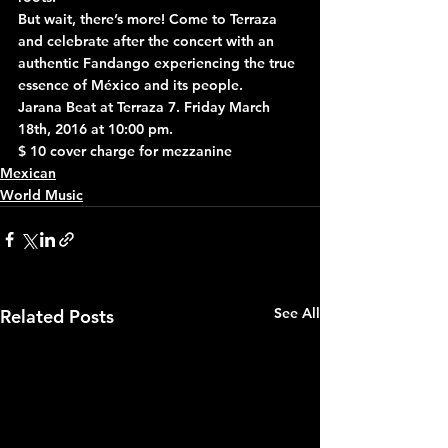
But wait, there’s more! Come to Terraza 
and celebrate after the concert with an 
authentic Fandango experiencing the true 
essence of México and its people.
Jarana Beat at Terraza 7. Friday March 
18th, 2016 at 10:00 pm.
$ 10 cover charge for mezzanine
Mexican
World Music
See All
Related Posts