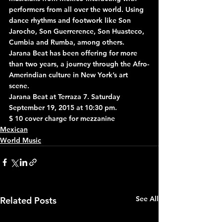
performers from all over the world. Using 
dance rhythms and footwork like Son 
Jarocho, Son Guerrerence, Son Huasteco, 
Cumbia and Rumba, among others. 
Jarana Beat has been offering for more 
than two years, a journey through the Afro-
Amerindian culture in New York’s art 
scene.
Jarana Beat at Terraza 7. Saturday 
September 19, 2015 at 10:30 pm.
$ 10 cover charge for mezzanine
Mexican
World Music
See All
Related Posts