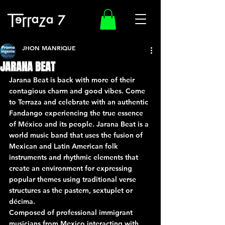
JHON MANRIQUE
JARANA BEAT
Jarana Beat is back with more of their 
contagious charm and good vibes. Come 
to Terraza and celebrate with an authentic 
Fandango experiencing the true essence 
of México and its people. Jarana Beat is a 
world music band that uses the fusion of 
Mexican and Latin American folk 
instruments and rhythmic elements that 
create an environment for expressing 
popular themes using traditional verse 
structures as the pastern, sextuplet or 
décima.
Composed of professional immigrant 
musicians from Mexico interacting with 