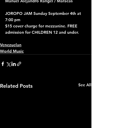
Manuel Alejandro Rangel / Maracas
JOROPO JAM Sunday September 4th at 
7:00 pm
$15 cover charge for mezzanine. FREE 
admission for CHILDREN 12 and under.
Venezuelan
World Music
See All
Related Posts