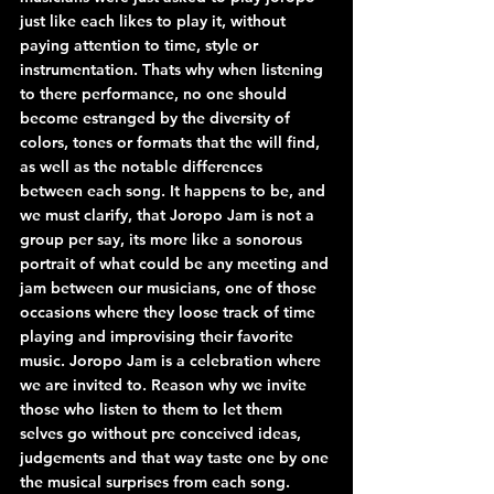
just like each likes to play it, without 
paying attention to time, style or 
instrumentation. Thats why when listening 
to there performance, no one should 
become estranged by the diversity of 
colors, tones or formats that the will find, 
as well as the notable differences 
between each song. It happens to be, and 
we must clarify, that Joropo Jam is not a 
group per say, its more like a sonorous 
portrait of what could be any meeting and 
jam between our musicians, one of those 
occasions where they loose track of time 
playing and improvising their favorite 
music. Joropo Jam is a celebration where 
we are invited to. Reason why we invite 
those who listen to them to let them 
selves go without pre conceived ideas, 
judgements and that way taste one by one 
the musical surprises from each song. 