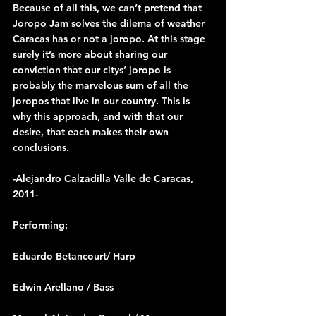
Because of all this, we can’t pretend that 
Joropo Jam solves the dilema of weather 
Caracas has or not a joropo. At this stage 
surely it’s more about sharing our 
conviction that our citys’ joropo is 
probably the marvelous sum of all the 
joropos that live in our country. This is 
why this approach, and with that our 
desire, that each makes their own 
conclusions.
-Alejandro Calzadilla Valle de Caracas, 
2011-
Performing:
Eduardo Betancourt/ Harp
Edwin Arellano / Bass