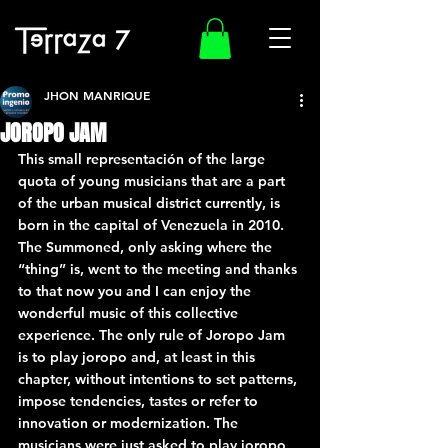
JHON MANRIQUE
JOROPO JAM
This small representación of the large 
quota of young musicians that are a part 
of the urban musical district currently, is 
born in the capital of Venezuela in 2010. 
The Summoned, only asking where the 
“thing” is, went to the meeting and thanks 
to that now you and I can enjoy the 
wonderful music of this collective 
experience. The only rule of Joropo Jam 
is to play joropo and, at least in this 
chapter, without intentions to set patterns, 
impose tendencies, tastes or refer to 
innovation or modernization. The 
musicians were just asked to play joropo 