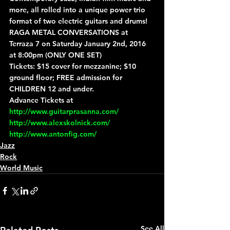
more, all rolled into a unique power trio 
format of two electric guitars and drums!
RAGA METAL CONVERSATIONS at 
Terraza 7 on Saturday January 2nd, 2016 
at 8:00pm (ONLY ONE SET)
Tickets: $15 cover for mezzanine; $10 
ground floor; FREE admission for 
CHILDREN 12 and under.
Advance Tickets at 
http://www.guitarprasanna.com/
http://www.alexskolnick.com/
http://www.antonfig.com/
Jazz
Rock
World Music
See All