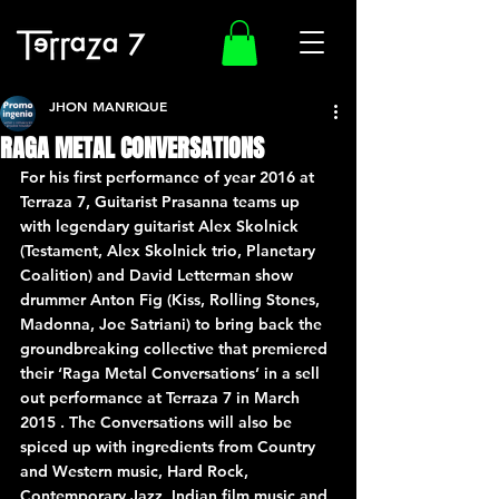
JHON MANRIQUE
RAGA METAL CONVERSATIONS
For his first performance of year 2016 at 
Terraza 7, Guitarist Prasanna teams up 
with legendary guitarist Alex Skolnick 
(Testament, Alex Skolnick trio, Planetary 
Coalition) and David Letterman show 
drummer Anton Fig (Kiss, Rolling Stones, 
Madonna, Joe Satriani) to bring back the 
groundbreaking collective that premiered 
their ‘Raga Metal Conversations’ in a sell 
out performance at Terraza 7 in March 
2015 . The Conversations will also be 
spiced up with ingredients from Country 
and Western music, Hard Rock, 
Contemporary Jazz, Indian film music and 