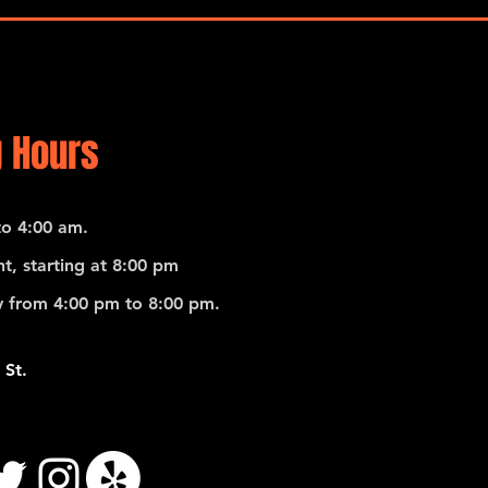
Ricar
 Hours
o 4:00 am.
t, starting at 8:00 pm
 from 4:00 pm to 8:00 pm.
 St.