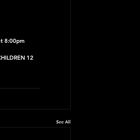
t 8:00pm 
 CHILDREN 12 
See All