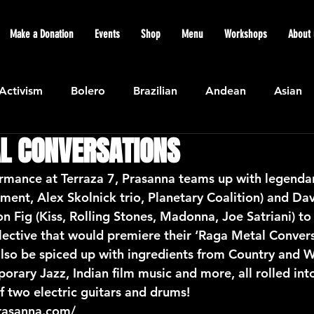
Make a Donation
Events
Shop
Menu
Workshops
About 
Activism
Bolero
Brazilian
Andean
Asian
L CONVERSATIONS
Caribbean
Community
Cuban
Ecuadorian
rmance at Terraza 7, Prasanna teams up with legendary
ament, Alex Skolnick trio, Planetary Coalition) and Da
Featured
Flamenco air
Indian
General News
Fig (Kiss, Rolling Stones, Madonna, Joe Satriani) to
ective that would premiere their ‘Raga Metal Convers
also be spiced up with ingredients from Country and W
atin American
Jazz
Latin
North American
rary Jazz, Indian film music and more, all rolled int
f two electric guitars and drums!
rasanna.com/