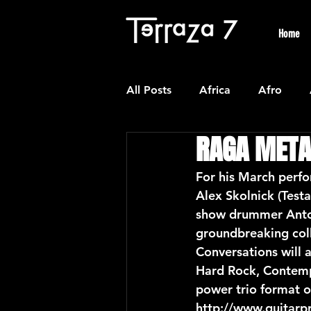
Home
All Posts
Africa
Afro
RAGA META
Colombian
Classical
For his March perfo
Alex Skolnick (Test
Experimental
Forro
show drummer Anton 
groundbreaking coll
Conversations will 
Latin American Waltzes
L
Hard Rock, Contempo
power trio format o
http://www.guitarp