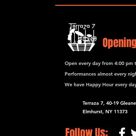
and Santiago Hernandez
Opening
Open every day from 4:00 pm t
Performances almost every nigh
We have Happy Hour every day
Terraza 7, 40-19 Gleane
Elmhurst, NY 11373
Follow Us: