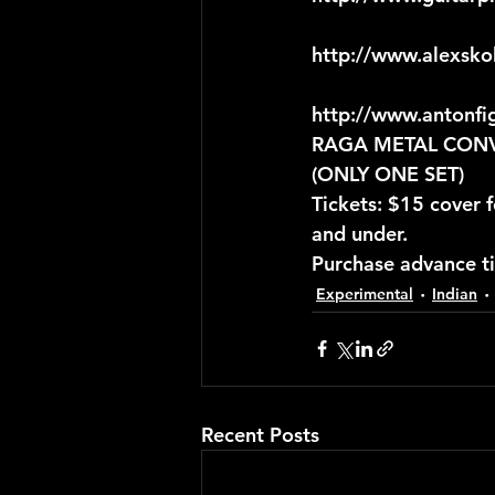
http://www.alexsko
http://www.antonfi
RAGA METAL CONVER
(ONLY ONE SET)
Tickets: $15 cover
and under.
Purchase advance t
Experimental
Indian
Recent Posts