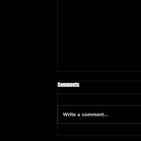
Comments
Write a comment...
Eric Kurimski with Araceli Poma