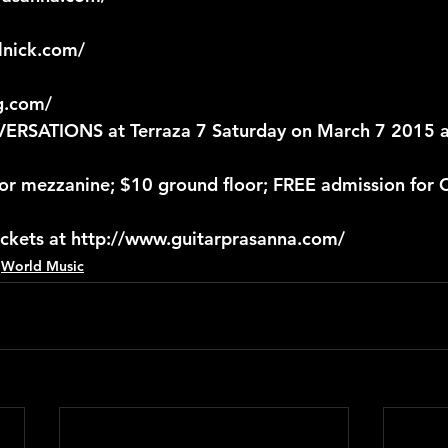
lnick.com/
g.com/
SATIONS at Terraza 7 Saturday on March 7 2015 a
 for mezzanine; $10 ground floor; FREE admission for
ickets at http://www.guitarprasanna.com/
World Music