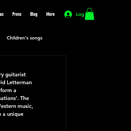
us
Press
Blog
More
Log In
Children's songs
Cutting Edge
 guitarist 
vid Letterman 
HIP HOP
Funk
 form a 
ations’. The 
estern music, 
Mexican
Morocco
o a unique 