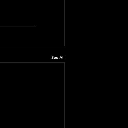
See All