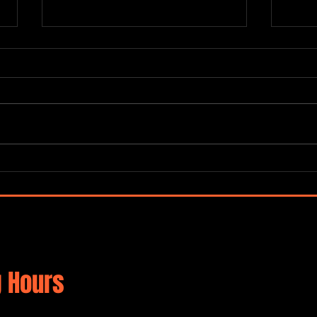
“Global Carnatic Songs”
De No
Merc
 Hours