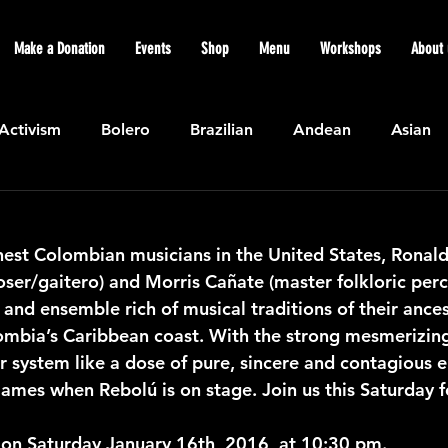
Make a Donation
Events
Shop
Menu
Workshops
About 
Activism
Bolero
Brazilian
Andean
Asian
Caribbean
Community
Cuban
Ecuadorian
nest Colombian musicians in the United States, Ronald
ser/gaitero) and Morris Cañate (master folkloric percu
Featured
Flamenco air
Indian
General News
d and ensemble rich of musical traditions of their ances
mbia’s Caribbean coast. With the strong mesmerizing 
r system like a dose of pure, sincere and contagious e
atin American
Jazz
Latin
North American
 flames when Rebolú is on stage. Join us this Saturday f
 on Saturday January 16th, 2016, at 10:30 pm.