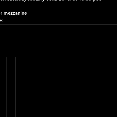
or mezzanine
ic