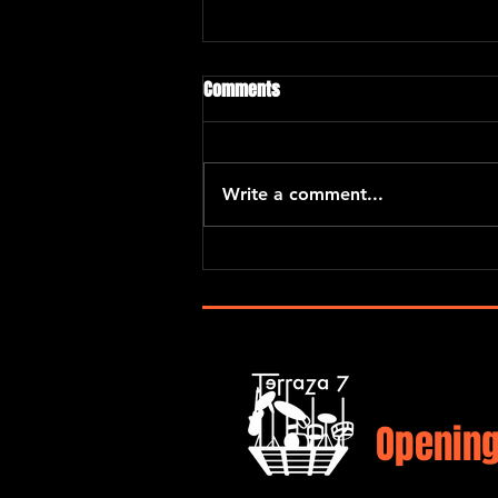
Comments
Write a comment...
Eric Kurimski with Araceli Poma
and Santiago Hernandez
Opening