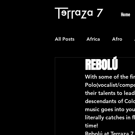
Home
All Posts
Africa
Afro
REBOLÚ
Colombian
Classical
With some of the fi
Polo(vocalist/compo
Experimental
Forro
their talents to lea
descendants of Colo
music goes into you
Latin American Waltzes
L
literally catches in
time!
Rebolú at Terraza 7