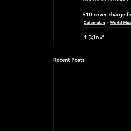
$10 cover charge f
Colombian
World Mus
Recent Posts