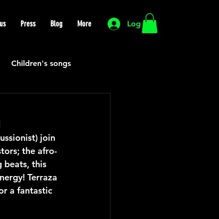
us
Press
Blog
More
Log In
Children's songs
Cutting Edge
 
ssionist) join 
HIP HOP
Funk
tors; the afro-
beats, this 
nergy! Terraza 
Mexican
Morocco
or a fantastic 