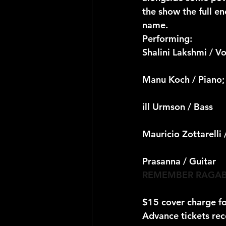
the show the full e
name.
Performing:
Shalini Lakshmi / Vo
Manu Koch / Piano;
ill Urmson / Bass
Mauricio Zottarelli
Prasanna / Guitar
REMEMBER RAGAB
$15 cover charge f
Advance tickets re