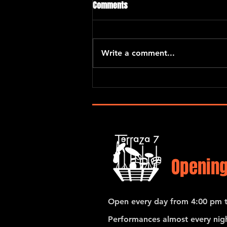
Comments
Write a comment...
Eric Kurimski with Araceli Poma
and Santiago Hernandez
Opening
Open every day from 4:00 pm t
Performances almost every nigh