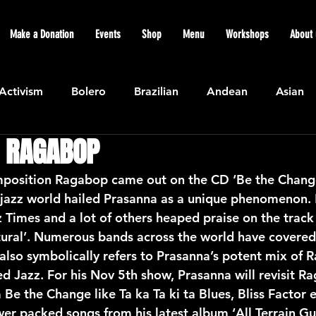
Make a Donation
Events
Shop
Menu
Workshops
About 
Activism
Bolero
Brazilian
Andean
Asian
 RAGABOP
Caribbean
Community
Cuban
Ecuadorian
position Ragabop came out on the CD ‘Be the Change’
jazz world hailed Prasanna as a unique phenomenon.
Featured
Flamenco air
Indian
General News
 Times and a lot of others heaped praise on the track 
ural’. Numerous bands across the world have covered
so symbolically refers to Prasanna’s potent mix of 
atin American
Jazz
Latin
North American
d Jazz. For his Nov 5th show, Prasanna will revisit R
 Be the Change like Ta ka Ta ki ta Blues, Bliss Factor e
r packed songs from his latest album ‘All Terrain Gui