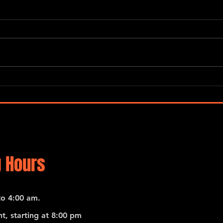
“Global Carnatic Songs”
De No
Merc
 Hours
o 4:00 am.
t, starting at 8:00 pm