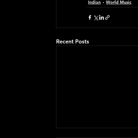
Indian
World Music
Recent Posts