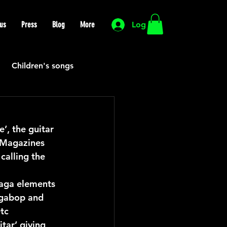
us
Press
Blog
More
Log In
Children's songs
Cutting Edge
, the guitar 
 Magazines 
HIP HOP
Funk
calling the 
 
Raga elements 
Mexican
Morocco
agabop and 
tc 
tar’ giving 