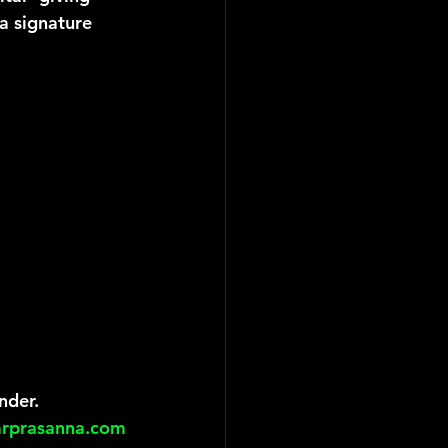
a signature 
nder.
arprasanna.com