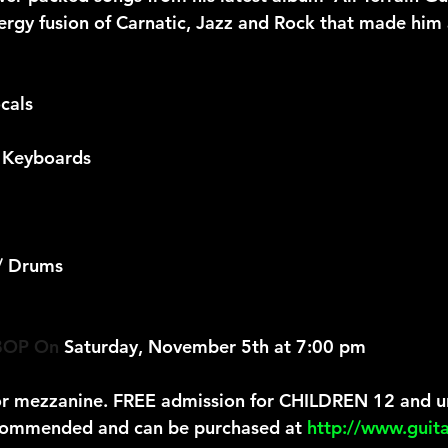
nergy fusion of Carnatic, Jazz and Rock that made him 
cals
 Keyboards
 / Drums
OP On
 Saturday, November 5th at 7:00 pm
or mezzanine. FREE admission for CHILDREN 12 and u
commended and can be purchased at 
http://www.guit