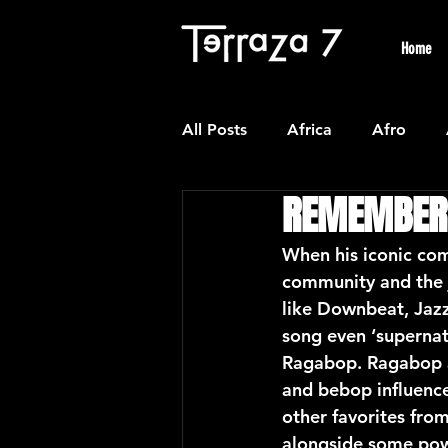
Home
All Posts
Africa
Afro
REMEMBER
Colombian
Classical
When his iconic com
community and the 
Experimental
Forro
like Downbeat, Jazz
song even ‘supernat
Ragabop. Ragabop al
Latin American Waltzes
L
and bebop influence
other favorites from
alongside some powe