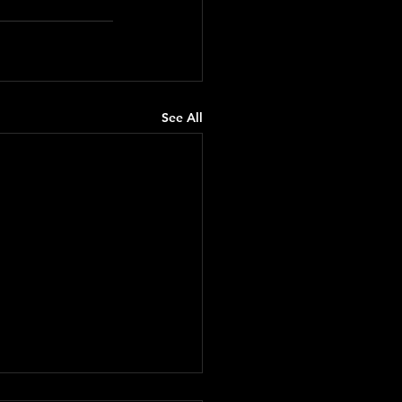
See All