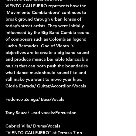
VIENTO CALLEJERO represents how the 
‘Movimiento Cumbianbero’ continues to 
break ground through urban lenses of 
today’s street artists. They were initially 
influenced by the Big Band Cumbia sound 
of composers such as Colombian legend 
Lucho Bermudez. One of Viento ‘s 
objectives are to create a big band sound 
and produce música bailiable (danceable 
music) that can both push the boundaries 
what dance music should sound like and 
still make you want to move your hips. 
Gloria Estrada/ Guitar/Accordion/Vocals
Federico Zuniga/ Bass/Vocals
Tony Sauza/ Lead vocals/Percussion
Gabriel Villa/ Drums/Vocals
“VIENTO CALLEJERO” at Terraza 7 on 