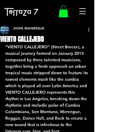
JHON MANRIQUE
VIENTO CALLEJERO
“VIENTO CALLEJERO” (Street Breeze), a 
musical journey formed on January 2013 
composed by three talented musicians, 
together bring a fresh approach on urban 
tropical music stripped down to feature its 
rawest elements much like the cumbia 
which is played all over Latin America and 
VIENTO CALLEJERO represents this 
rhythm in Los Angeles, breaking down the 
rhythmic and melodic pulse of Cumbia 
Colombiana, Son Montuno, Merengue, 
Reggae, Dance Hall, and Rock to create a 
new sound that is infectious to the 
listeners ears, hips, and feet. 