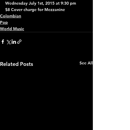
Wednesday July 1st, 2015 at 9:30 pm
$8 Cover charge for Mezzanine
Colombian
Pop
World Music
See All
Related Posts